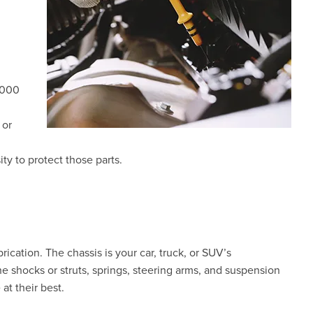
,000
 or
ty to protect those parts.
rication. The chassis is your car, truck, or SUV’s
e shocks or struts, springs, steering arms, and suspension
at their best.