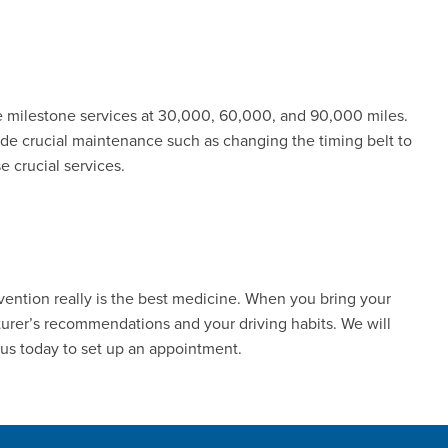
 milestone services at 30,000, 60,000, and 90,000 miles.
de crucial maintenance such as changing the timing belt to
 crucial services.
evention really is the best medicine. When you bring your
turer’s recommendations and your driving habits. We will
 us today to set up an appointment.