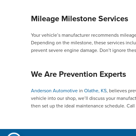
Mileage Milestone Services
Your vehicle’s manufacturer recommends mileage
Depending on the milestone, these services inclu
prevent severe engine damage. Don’t ignore these
We Are Prevention Experts
Anderson Automotive
in
Olathe, KS
, believes pr
vehicle into our shop, we’ll discuss your manufac
then set up the ideal maintenance schedule. Call