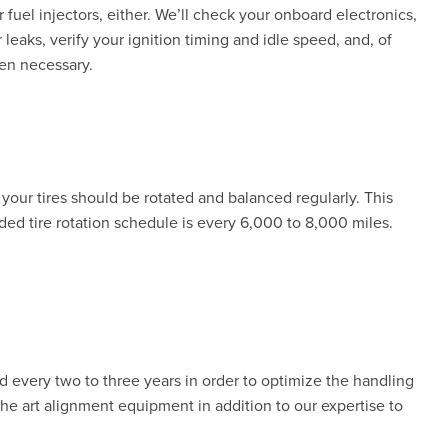
r fuel injectors, either. We’ll check your onboard electronics,
 leaks, verify your ignition timing and idle speed, and, of
hen necessary.
your tires should be rotated and balanced regularly. This
d tire rotation schedule is every 6,000 to 8,000 miles.
every two to three years in order to optimize the handling
the art alignment equipment in addition to our expertise to