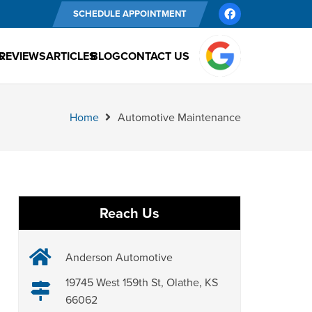
SCHEDULE APPOINTMENT
S
REVIEWS
ARTICLES
BLOG
CONTACT US
Home
Automotive Maintenance
Reach Us
Anderson Automotive
19745 West 159th St, Olathe, KS
66062