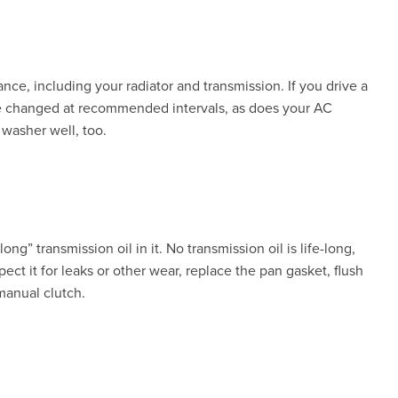
ance, including your radiator and transmission. If you drive a
 be changed at recommended intervals, as does your AC
 washer well, too.
ong” transmission oil in it. No transmission oil is life-long,
ect it for leaks or other wear, replace the pan gasket, flush
manual clutch.