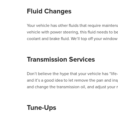
Fluid Changes
Your vehicle has other fluids that require mainten
vehicle with power steering, this fluid needs to
coolant and brake fluid. We’ll top off your window
Transmission Services
Don’t believe the hype that your vehicle has “life-l
and it’s a good idea to let remove the pan and insp
and change the transmission oil, and adjust your 
Tune-Ups