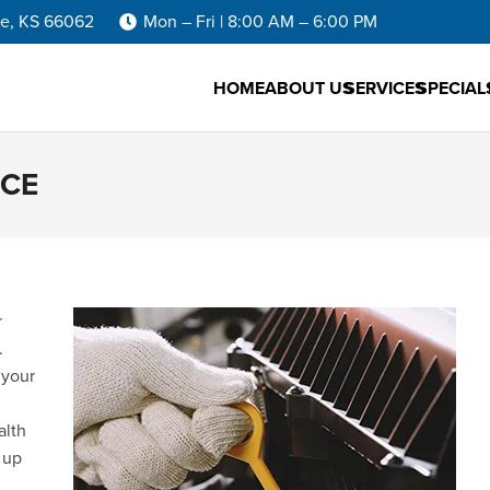
he, KS 66062
Mon – Fri | 8:00 AM – 6:00 PM
HOME
ABOUT US
SERVICES
SPECIAL
NCE
r
.
 your
alth
 up