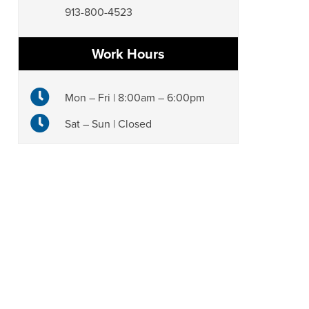
913-800-4523
Work Hours
Mon – Fri | 8:00am – 6:00pm
Sat – Sun | Closed