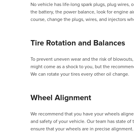
No vehicle has life-long spark plugs, plug wires, o
the battery, the power balance, look for engine air
course, change the plugs, wires, and injectors w
Tire Rotation and Balances
To prevent uneven wear and the risk of blowouts, 
might come as a shock to you, but the recommende
We can rotate your tires every other oil change.
Wheel Alignment
We recommend that you have your wheels aligned 
and safety of your vehicle. Our team has state of 
ensure that your wheels are in precise alignment.