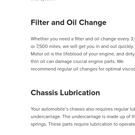
Filter and Oil Change
Whether you need a filter and oil change every 3
or 7,500 miles, we will get you in and out quickly.
Motor oil is the lifeblood of your engine, and dirty
thin oil can damage crucial engine parts. We
recommend regular oil changes for optimal viscosi
Chassis Lubrication
Your automobile’s chassis also requires regular lub
undercarriage. The undercarriage is made up of th
springs. These parts require lubrication to operate 