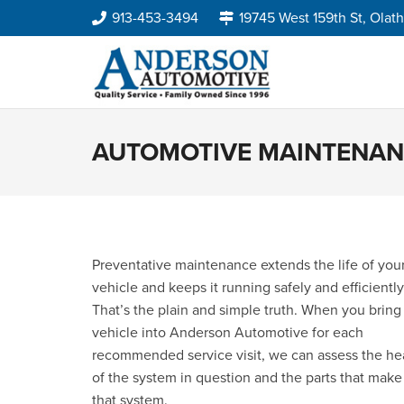
913-453-3494
19745 West 159th St, Olat
AUTOMOTIVE MAINTENA
Preventative maintenance extends the life of you
vehicle and keeps it running safely and efficiently
That’s the plain and simple truth. When you bring
vehicle into Anderson Automotive for each
recommended service visit, we can assess the he
of the system in question and the parts that make
that system.